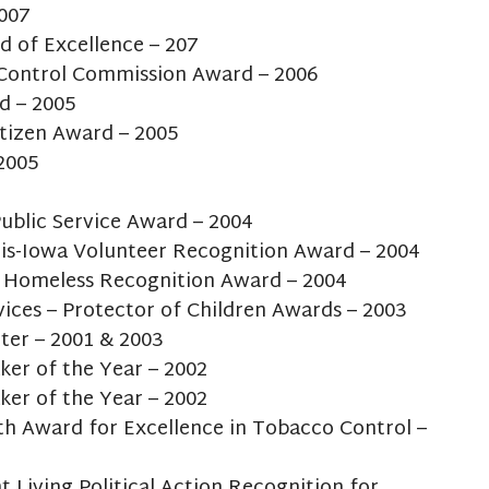
2007
d of Excellence – 207
Control Commission Award – 2006
d – 2005
tizen Award – 2005
2005
ublic Service Award – 2004
ois-Iowa Volunteer Recognition Award – 2004
e Homeless Recognition Award – 2004
vices – Protector of Children Awards – 2003
ter – 2001 & 2003
ker of the Year – 2002
ker of the Year – 2002
h Award for Excellence in Tobacco Control –
t Living Political Action Recognition for