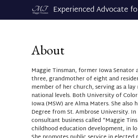
Experienced Advocate fo
About
Maggie Tinsman, former Iowa Senator a
three, grandmother of eight and residen
member of her church, serving as a lay 
national levels. Both University of Colo
Iowa (MSW) are Alma Maters. She also h
Degree from St. Ambrose University. In 
consultant business called “Maggie Tins
childhood education development, in lo
She promotes public service in elected