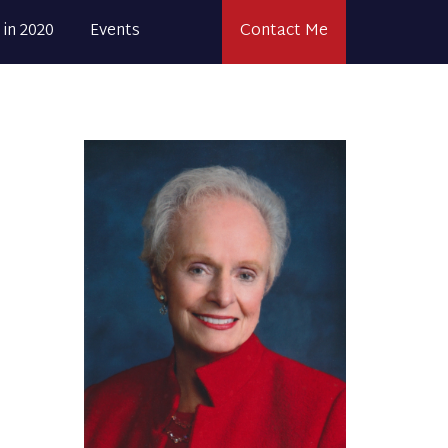
 in 2020
Events
Contact Me