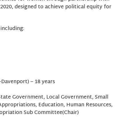
 2020, designed to achieve political equity for
including:
-Davenport) – 18 years
, State Government, Local Government, Small
Appropriations, Education, Human Resources,
opriation Sub Committee(Chair)