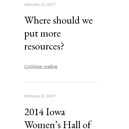
February 23, 2017
Where should we
put more
resources?
Continue reading
February 23, 2017
2014 Iowa
Women’s Hall of