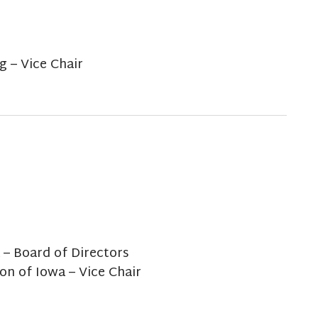
 – Vice Chair
 – Board of Directors
on of Iowa – Vice Chair