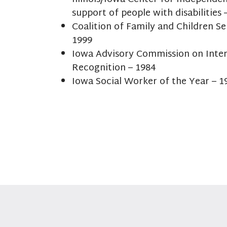
support of people with disabilities 
Coalition of Family and Children Se
1999
Iowa Advisory Commission on Inte
Recognition – 1984
Iowa Social Worker of the Year – 1