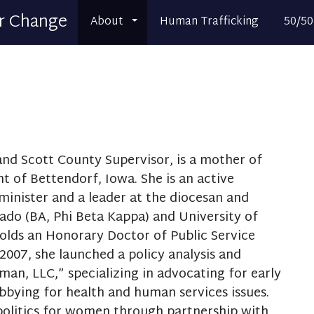
r Change
About
Human Trafficking
50/50
nd Scott County Supervisor, is a mother of
t of Bettendorf, Iowa. She is an active
minister and a leader at the diocesan and
rado (BA, Phi Beta Kappa) and University of
olds an Honorary Doctor of Public Service
2007, she launched a policy analysis and
man, LLC,” specializing in advocating for early
bbying for health and human services issues.
 politics for women through partnership with