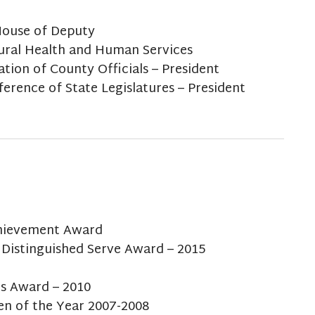
House of Deputy
ural Health and Human Services
tion of County Officials – President
rence of State Legislatures – President
chievement Award
 Distinguished Serve Award – 2015
es Award – 2010
en of the Year 2007-2008