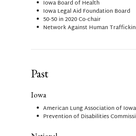
Iowa Board of Health
Iowa Legal Aid Foundation Board
50-50 in 2020 Co-chair
Network Against Human Trafficking
Past
Iowa
American Lung Association of Iowa
Prevention of Disabilities Commissi
National