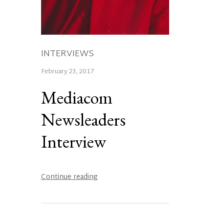
INTERVIEWS
February 23, 2017
Mediacom
Newsleaders
Interview
Continue reading