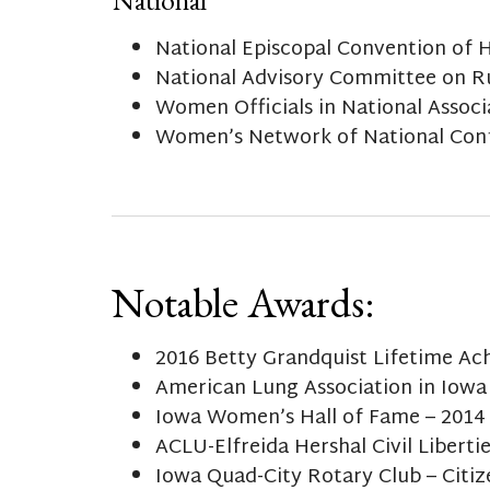
National Episcopal Convention of 
National Advisory Committee on R
Women Officials in National Associa
Women’s Network of National Confe
Notable Awards:
2016 Betty Grandquist Lifetime A
American Lung Association in Iowa
Iowa Women’s Hall of Fame – 2014
ACLU-Elfreida Hershal Civil Liberti
Iowa Quad-City Rotary Club – Citiz