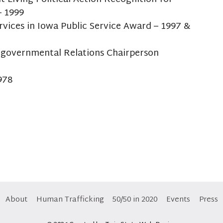
– 1999
rvices in Iowa Public Service Award – 1997 &
rgovernmental Relations Chairperson
978
About
Human Trafficking
50/50 in 2020
Events
Press