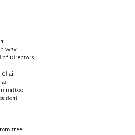
on
ed Way
 of Directors
 Chair
hair
Committee
esident
ommittee