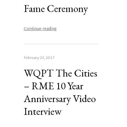
Fame Ceremony
Continue reading
February 23, 2017
WQPT The Cities
– RME 10 Year
Anniversary Video
Interview