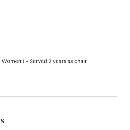
t Women ) – Served 2 years as chair
s