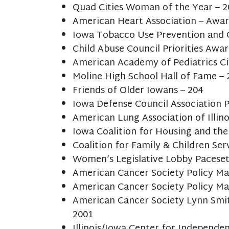
Quad Cities Woman of the Year – 
American Heart Association – Awar
Iowa Tobacco Use Prevention and 
Child Abuse Council Priorities Awar
American Academy of Pediatrics Ci
Moline High School Hall of Fame – 
Friends of Older Iowans – 204
Iowa Defense Council Association P
American Lung Association of Illin
Iowa Coalition for Housing and th
Coalition for Family & Children Ser
Women’s Legislative Lobby Paceset
American Cancer Society Policy Ma
American Cancer Society Policy Ma
American Cancer Society Lynn Smit
2001
Illinois/Iowa Center for Independen