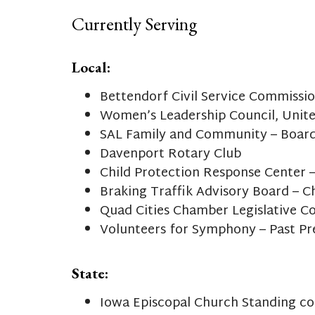
Currently Serving
Local:
Bettendorf Civil Service Commissi
Women’s Leadership Council, Unit
SAL Family and Community – Board
Davenport Rotary Club
Child Protection Response Center –
Braking Traffik Advisory Board – C
Quad Cities Chamber Legislative 
Volunteers for Symphony – Past Pr
State:
Iowa Episcopal Church Standing c