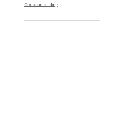
Continue reading