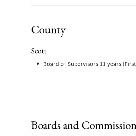
County
Scott
Board of Supervisors 11 years (Firs
Boards and Commission