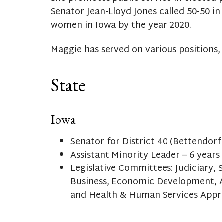
Senator Jean-Lloyd Jones called 50-50 in
women in Iowa by the year 2020.
Maggie has served on various positions, 
State
Iowa
Senator for District 40 (Bettendorf
Assistant Minority Leader – 6 years
Legislative Committees: Judiciary
Business, Economic Development, 
and Health & Human Services Appr