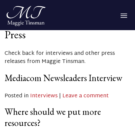
Togg
navig
Press
Check back for interviews and other press
releases from Maggie Tinsman.
Mediacom Newsleaders Interview
Posted in
Interviews
|
Leave a comment
Where should we put more
resources?