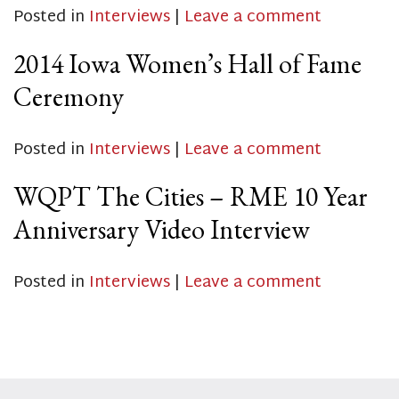
Posted in
Interviews
|
Leave a comment
2014 Iowa Women’s Hall of Fame
Ceremony
Posted in
Interviews
|
Leave a comment
WQPT The Cities – RME 10 Year
Anniversary Video Interview
Posted in
Interviews
|
Leave a comment